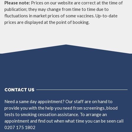
Please note:
Prices on our website are correct at the time of
publication; they may change from time to time due to
fluctuations in market prices of some vaccines. Up-to-date
prices are displayed at the point of booking.
CONTACT US
Need a same day appointment? Our staff are on hand to
provide you with the help you need from screenings, blood
tests to smoking cessation assistance. To arrange an
appointment and find out when what time you can be seen call
0207 175 1802