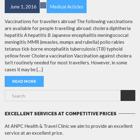
June 1, 2016
Medical Articles
Vaccinations for travellers abroad The following vaccinations
are available for people travelling abroad: cholera diphtheria
hepatitis A hepatitis B Japanese encephalitis meningococcal
meningitis MMR (measles, mumps and rubella) polio rabies
tetanus tick-borne encephalitis tuberculosis (TB) typhoid
yellow fever Cholera vaccination Vaccination against cholera
isn’t routinely needed for most travellers. However, in some
cases it may be […]
READ MORE
EXCELLENT SERVICES AT COMPETITIVE PRICES
At ANPC Health & Travel Clinic we aim to provide an excellent
service at an excellent price.