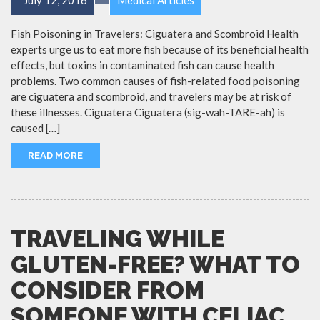
Fish Poisoning in Travelers: Ciguatera and Scombroid Health
experts urge us to eat more fish because of its beneficial health
effects, but toxins in contaminated fish can cause health
problems. Two common causes of fish-related food poisoning
are ciguatera and scombroid, and travelers may be at risk of
these illnesses. Ciguatera Ciguatera (sig-wah-TARE-ah) is
caused […]
READ MORE
TRAVELING WHILE
GLUTEN-FREE? WHAT TO
CONSIDER FROM
SOMEONE WITH CELIAC