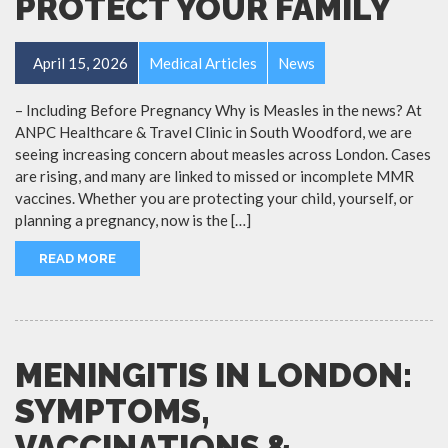
PROTECT YOUR FAMILY
April 15, 2026
Medical Articles
News
– Including Before Pregnancy Why is Measles in the news? At
ANPC Healthcare & Travel Clinic in South Woodford, we are
seeing increasing concern about measles across London. Cases
are rising, and many are linked to missed or incomplete MMR
vaccines. Whether you are protecting your child, yourself, or
planning a pregnancy, now is the […]
READ MORE
MENINGITIS IN LONDON:
SYMPTOMS,
VACCINATIONS &