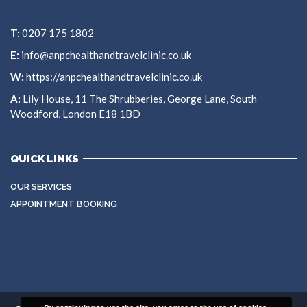
T:
0207 175 1802
E:
info@anpchealthandtravelclinic.co.uk
W:
https://anpchealthandtravelclinic.co.uk
A:
Lily House, 11 The Shrubberies, George Lane, South
Woodford, London E18 1BD
QUICK LINKS
OUR SERVICES
APPOINTMENT BOOKING