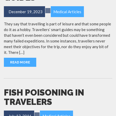
December 19, 2023
Medical Articles
They say that travelling is part of leisure and that some people
do it as a hobby. Travellers’ smart guides may be something
that haven’t even been considered but could have transformed
many failed expeditions. In some instances, travellers never
meet their objectives for the trip, nor do they enjoy any bit of
it. There […]
READ MORE
FISH POISONING IN
TRAVELERS
July 12, 2016
Medical Articles