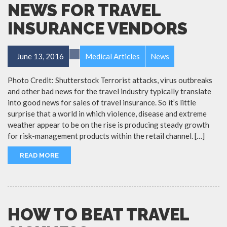
NEWS FOR TRAVEL
INSURANCE VENDORS
June 13, 2016
Medical Articles
News
Photo Credit: Shutterstock Terrorist attacks, virus outbreaks
and other bad news for the travel industry typically translate
into good news for sales of travel insurance. So it’s little
surprise that a world in which violence, disease and extreme
weather appear to be on the rise is producing steady growth
for risk-management products within the retail channel. […]
READ MORE
HOW TO BEAT TRAVEL