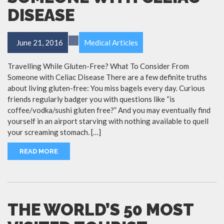
DISEASE
June 21, 2016
Medical Articles
Travelling While Gluten-Free? What To Consider From
Someone with Celiac Disease There are a few definite truths
about living gluten-free: You miss bagels every day. Curious
friends regularly badger you with questions like “is
coffee/vodka/sushi gluten free?” And you may eventually find
yourself in an airport starving with nothing available to quell
your screaming stomach. […]
READ MORE
THE WORLD’S 50 MOST