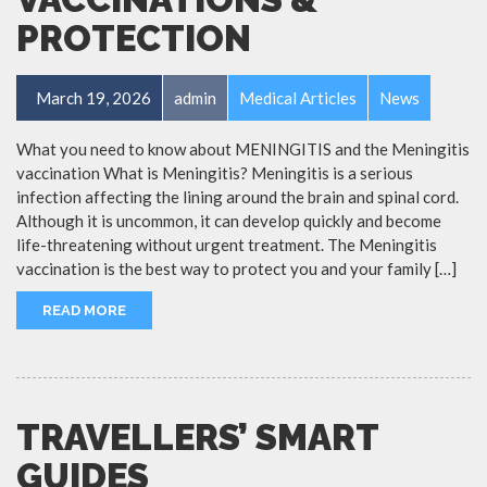
PROTECTION
March 19, 2026
admin
Medical Articles
News
What you need to know about MENINGITIS and the Meningitis
vaccination What is Meningitis? Meningitis is a serious
infection affecting the lining around the brain and spinal cord.
Although it is uncommon, it can develop quickly and become
life-threatening without urgent treatment. The Meningitis
vaccination is the best way to protect you and your family […]
READ MORE
TRAVELLERS’ SMART
GUIDES