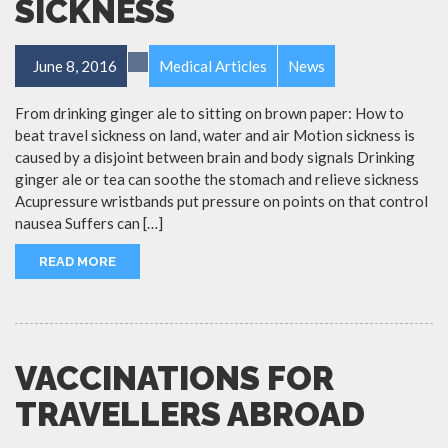
SICKNESS
June 8, 2016
Medical Articles
News
From drinking ginger ale to sitting on brown paper: How to
beat travel sickness on land, water and air Motion sickness is
caused by a disjoint between brain and body signals Drinking
ginger ale or tea can soothe the stomach and relieve sickness
Acupressure wristbands put pressure on points on that control
nausea Suffers can […]
READ MORE
VACCINATIONS FOR
TRAVELLERS ABROAD