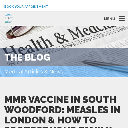
BOOK YOUR APPOINTMENT
MENU
THE BLOG
Medical Articles & News
MMR VACCINE IN SOUTH
WOODFORD: MEASLES IN
LONDON & HOW TO