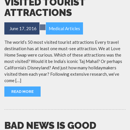
VISITED TOURIST
ATTRACTIONS
June 17, 2016
Medical Articles
The world’s 50 most visited tourist attractions Every travel
destination has at least one must-see attraction. We at Love
Home Swap were curious. Which of these attractions was the
most visited? Would it be India’s iconic Taj Mahal? Or perhaps
California’s Disneyland? And just how many holidaymakers
visited them each year? Following extensive research, we’ve
come […]
READ MORE
BAD NEWS IS GOOD