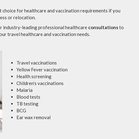
t choice for healthcare and vaccination requirements if you
ness or relocation.
r industry-leading professional healthcare
consultations
to
our travel healthcare and vaccination needs.
Travel vaccinations
Yellow Fever vaccination
Health screening
Children’s vaccinations
Malaria
Blood tests
TB testing
BCG
Ear wax removal