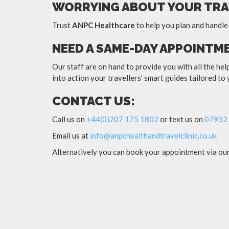
WORRYING ABOUT YOUR TRA
Trust
ANPC Healthcare
to help you plan and handle
NEED A SAME-DAY APPOINTM
Our staff are on hand to provide you with all the he
into action your travellers’ smart guides tailored to
CONTACT US:
Call us on
+44(0)207 175 1802
or text us on
07932 
Email us at
info@anpchealthandtravelclinic.co.uk
Alternatively you can book your appointment via ou