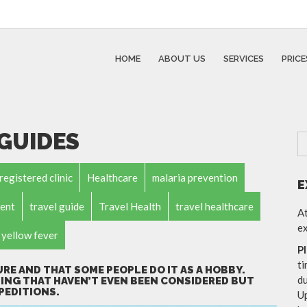
HOME
ABOUT US
SERVICES
PRICE
 GUIDES
registered clinic
Healthcare
malaria prevention
E
ent
travel guide
Travel Health
travel healthcare
At
ex
yellow fever
P
ti
URE AND THAT SOME PEOPLE DO IT AS A HOBBY.
du
ING THAT HAVEN’T EVEN BEEN CONSIDERED BUT
PEDITIONS.
Up