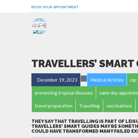
BOOK YOUR APPOINTMENT
TRAVELLERS’ SMART
December 19, 2023
Medical Articles
cqc 
preventing tropical diseases
same day appointm
travel preparation
Travelling
vaccinations
THEY SAY THAT TRAVELLING IS PART OF LEIS
TRAVELLERS’ SMART GUIDES MAY BE SOMETH
COULD HAVE TRANSFORMED MANY FAILED EX