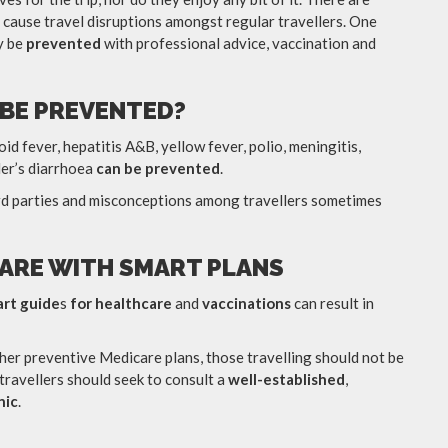
 cause travel disruptions amongst regular travellers. One
y be
prevented
with professional advice, vaccination and
 BE PREVENTED?
id fever, hepatitis A&B, yellow fever, polio, meningitis,
ler’s diarrhoea
can be prevented
.
hird parties and misconceptions among travellers sometimes
ARE WITH SMART PLANS
art guide
s
for healthcare
and
vaccinations
can result in
her preventive Medicare plans, those travelling should not be
 travellers should seek to consult a
well-established
,
nic
.