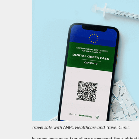
Travel safe with ANPC Healthcare and Travel Clinic
In some instances, travellers
never
meet their objectiv