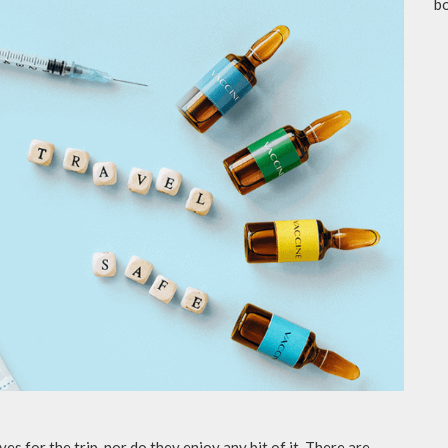
b
es for the trip, nor do they enjoy any bit of it. There are