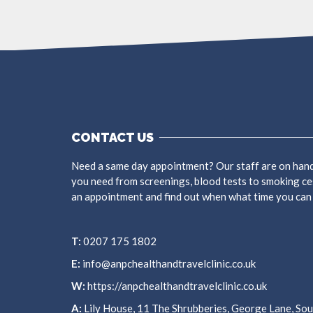
CONTACT US
Need a same day appointment? Our staff are on hand
you need from screenings, blood tests to smoking ce
an appointment and find out when what time you can
T:
0207 175 1802
E:
info@anpchealthandtravelclinic.co.uk
W:
https://anpchealthandtravelclinic.co.uk
A:
Lily House, 11 The Shrubberies, George Lane, S