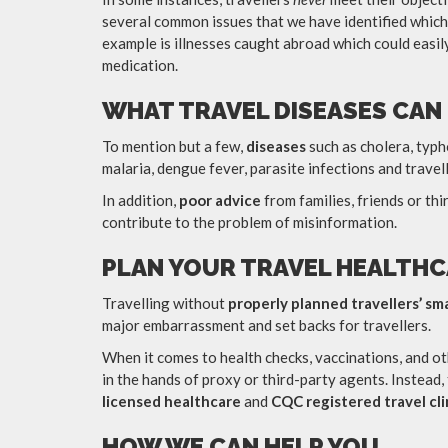
several common issues that we have identified which
example is illnesses caught abroad which could easil
medication.
WHAT TRAVEL DISEASES CAN
To mention but a few,
diseases
such as cholera, typho
malaria, dengue fever, parasite infections and travel
In addition,
poor
advice
from families, friends or t
contribute to the problem of misinformation.
PLAN YOUR TRAVEL HEALTHC
Travelling without
properly planned travellers’ sm
major embarrassment and set backs for travellers.
When it comes to health checks, vaccinations, and ot
in the hands of proxy or third-party agents. Instead,
licensed healthcare
and
CQC registered
travel cli
HOW WE CAN HELP YOU