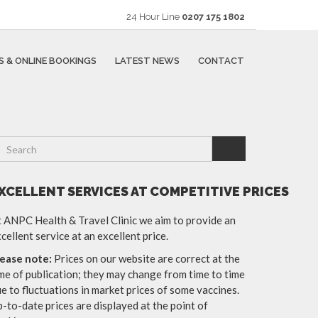
24 Hour Line
0207 175 1802
S & ONLINE BOOKINGS
LATEST NEWS
CONTACT
XCELLENT SERVICES AT COMPETITIVE PRICES
 ANPC Health & Travel Clinic we aim to provide an
cellent service at an excellent price.
lease note:
Prices on our website are correct at the
me of publication; they may change from time to time
e to fluctuations in market prices of some vaccines.
-to-date prices are displayed at the point of