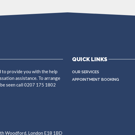
QUICK LINKS
 to provide you with the help
OUR SERVICES
ssation assistance. To arrange
APPOINTMENT BOOKING
 be seen call 0207 175 1802
outh Woodford, London E18 1BD