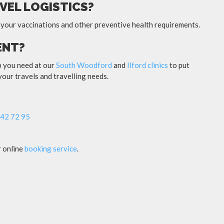
VEL LOGISTICS?
 your vaccinations and other preventive health requirements.
ENT?
lp you need at our
South Woodford
and
Ilford clinics
to put
 your travels and travelling needs.
42 72 95
r online
booking service
.