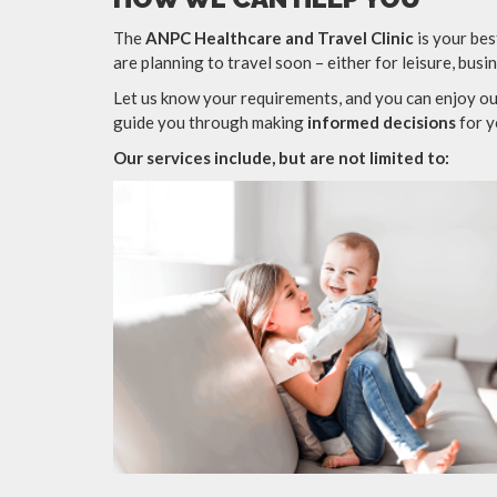
The
ANPC Healthcare and Travel Clinic
is your bes
are planning to travel soon – either for leisure, busi
Let us know your requirements, and you can enjoy ou
guide you through making
informed decisions
for y
Our services include, but are not limited to: