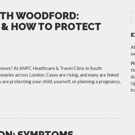
UTH WOODFORD:
 & HOW TO PROTECT
E
At
ex
P
 news? At ANPC Healthcare & Travel Clinic in South
ti
easles across London. Cases are rising, and many are linked
du
re protecting your child, yourself, or planning a pregnancy,
Up
b
DON: SYMPTOMS,