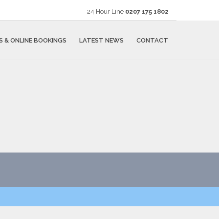
24 Hour Line
0207 175 1802
S & ONLINE BOOKINGS
LATEST NEWS
CONTACT