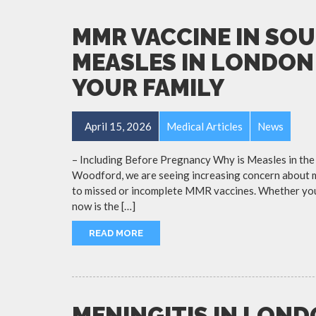
MMR VACCINE IN SO
MEASLES IN LONDON
YOUR FAMILY
April 15, 2026
Medical Articles
News
– Including Before Pregnancy Why is Measles in the
Woodford, we are seeing increasing concern about m
to missed or incomplete MMR vaccines. Whether you a
now is the […]
READ MORE
MENINGITIS IN LON