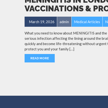
VACCINATIONS & PR
March 19, 2026
admin
Medical Articles
N
What you need to know about MENINGITIS and the Me
serious infection affecting the lining around the bra
quickly and become life-threatening without urgent 
protect you and your family […]
READ MORE