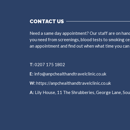
CONTACT US
Need a same day appointment? Our staff are on hand
you need from screenings, blood tests to smoking ce
an appointment and find out when what time you can
T:
0207 175 1802
E:
info@anpchealthandtravelclinic.co.uk
W:
https://anpchealthandtravelclinic.co.uk
A:
Lily House, 11 The Shrubberies, George Lane, S