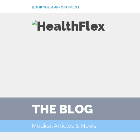
BOOK YOUR APPOINTMENT
THE BLOG
Medical Articles & News