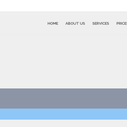
HOME
ABOUT US
SERVICES
PRICE