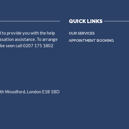
QUICK LINKS
 to provide you with the help
OUR SERVICES
ssation assistance. To arrange
APPOINTMENT BOOKING
 be seen call 0207 175 1802
outh Woodford, London E18 1BD