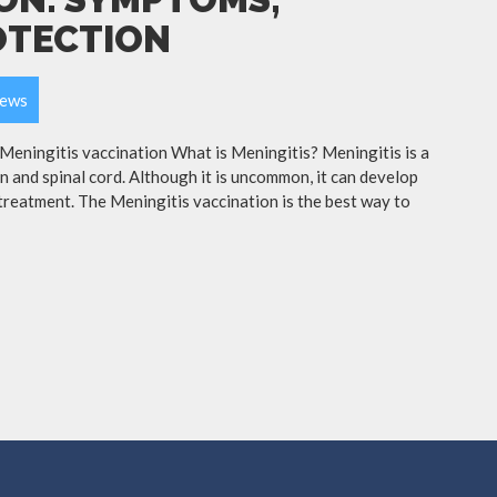
OTECTION
ews
ningitis vaccination What is Meningitis? Meningitis is a
in and spinal cord. Although it is uncommon, it can develop
treatment. The Meningitis vaccination is the best way to