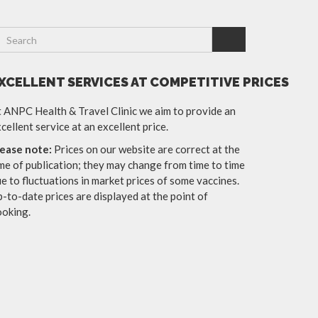
XCELLENT SERVICES AT COMPETITIVE PRICES
 ANPC Health & Travel Clinic we aim to provide an
cellent service at an excellent price.
lease note:
Prices on our website are correct at the
me of publication; they may change from time to time
e to fluctuations in market prices of some vaccines.
-to-date prices are displayed at the point of
ooking.