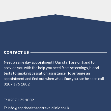
CONTACT US
Need a same day appointment? Our staff are on hand to
provide you with the help you need from screenings, blood
tests to smoking cessation assistance. To arrange an
appointment and find out when what time you can be seen call
0207 175 1802
T:
0207 175 1802
E:
info@anpchealthandtravelclinic.co.uk