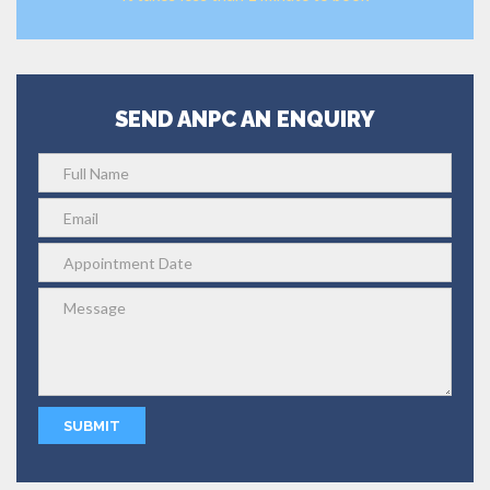
SEND ANPC AN ENQUIRY