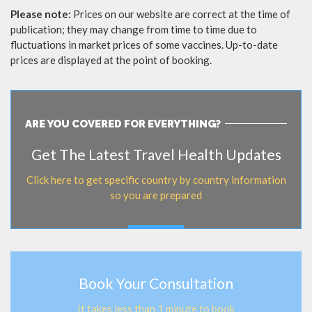
Please note:
Prices on our website are correct at the time of
publication; they may change from time to time due to
fluctuations in market prices of some vaccines. Up-to-date
prices are displayed at the point of booking.
ARE YOU COVERED FOR EVERYTHING?
Get The Latest Travel Health Updates
Click here to get specific country by country information
so you are prepared
Book Your Consultation
It takes less than 1 minute to book