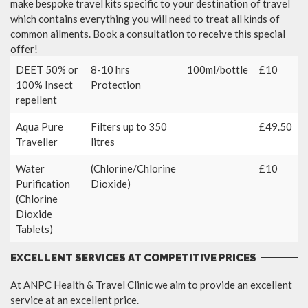
make bespoke travel kits specific to your destination of travel
which contains everything you will need to treat all kinds of
common ailments. Book a consultation to receive this special
offer!
DEET 50% or
8-10 hrs
100ml/bottle
£10
100% Insect
Protection
repellent
Aqua Pure
Filters up to 350
£49.50
Traveller
litres
Water
(Chlorine/Chlorine
£10
Purification
Dioxide)
(Chlorine
Dioxide
Tablets)
EXCELLENT SERVICES AT COMPETITIVE PRICES
At ANPC Health & Travel Clinic we aim to provide an excellent
service at an excellent price.