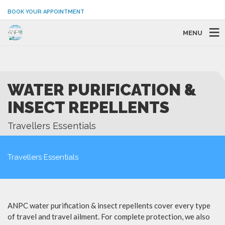
BOOK YOUR APPOINTMENT
MENU
WATER PURIFICATION &
INSECT REPELLENTS
Travellers Essentials
Travellers Essentials
ANPC water purification & insect repellents cover every type
of travel and travel ailment. For complete protection, we also