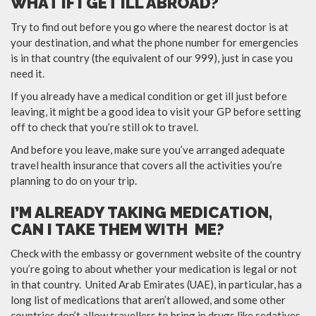
WHAT IF I GET ILL ABROAD?
Try to find out before you go where the nearest doctor is at
your destination, and what the phone number for emergencies
is in that country (the equivalent of our 999), just in case you
need it.
If you already have a medical condition or get ill just before
leaving, it might be a good idea to visit your GP before setting
off to check that you’re still ok to travel.
And before you leave, make sure you’ve arranged adequate
travel health insurance that covers all the activities you’re
planning to do on your trip.
I’M ALREADY TAKING MEDICATION,
CAN I TAKE THEM WITH ME?
Check with the embassy or government website of the country
you’re going to about whether your medication is legal or not
in that country. United Arab Emirates (UAE), in particular, has a
long list of medications that aren’t allowed, and some other
countries don’t allow travellers to bring in drugs like sedatives