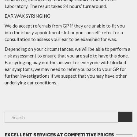
Laboratory. The result takes 24 hours’ turnaround.
EAR WAX SYRINGING
We do accept referrals from GP if they are unable to fit you
into their busy appointment slot or you can self-refer for a
consultation to assess your ear to be examined for wax.
Depending on your circumstances, we will be able to perform a
risk assessment to ensure that you are safe to have this done.
Ear syringing may not the answer for everyone with blocked
ear symptoms, we may need to refer you back to your GP for
further investigations if we suspect that you may have other
underlying ear conditions.
EXCELLENT SERVICES AT COMPETITIVE PRICES