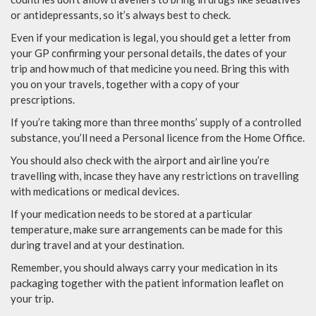
or antidepressants, so it’s always best to check.
Even if your medication is legal, you should get a letter from
your GP confirming your personal details, the dates of your
trip and how much of that medicine you need. Bring this with
you on your travels, together with a copy of your
prescriptions.
If you’re taking more than three months’ supply of a controlled
substance, you’ll need a Personal licence from the Home Office.
You should also check with the airport and airline you’re
travelling with, incase they have any restrictions on travelling
with medications or medical devices.
If your medication needs to be stored at a particular
temperature, make sure arrangements can be made for this
during travel and at your destination.
Remember, you should always carry your medication in its
packaging together with the patient information leaflet on
your trip.