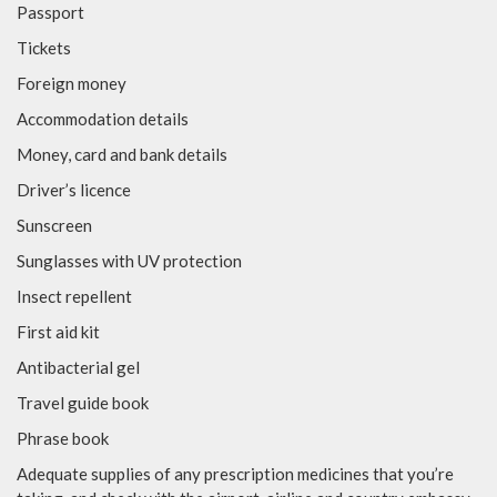
Passport
Tickets
Foreign money
Accommodation details
Money, card and bank details
Driver’s licence
Sunscreen
Sunglasses with UV protection
Insect repellent
First aid kit
Antibacterial gel
Travel guide book
Phrase book
Adequate supplies of any prescription medicines that you’re