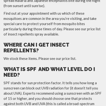
spread malaria and Japanese encephalitis bite during the night
(from sunset until sunrise).
Find out at your appointment with us which of these
mosquitoes are common in the area you’re visiting, and take
special care to protect yourself from mosquito bites
particularly during those times of day. Please see our price list
of insect repellents spray available.
WHERE CAN I GET INSECT
REPELLENTS?
We stock these items. Please see our price list.
WHAT IS SPF AND WHAT LEVEL DO I
NEED?
SPF stands for sun protection factor. It tells you how long a
sunscreen can block out UVB radiation for (it doesn’t tell you
about UVA). Experts recommend using a sunscreen with an SPF
of 15 or higher, and you should choose one that protects
against both UVB and UVA (this is called a broad-spectrum