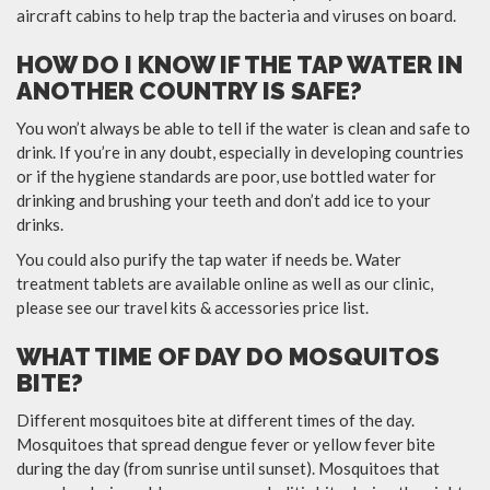
aircraft cabins to help trap the bacteria and viruses on board.
HOW DO I KNOW IF THE TAP WATER IN
ANOTHER COUNTRY IS SAFE?
You won’t always be able to tell if the water is clean and safe to
drink. If you’re in any doubt, especially in developing countries
or if the hygiene standards are poor, use bottled water for
drinking and brushing your teeth and don’t add ice to your
drinks.
You could also purify the tap water if needs be. Water
treatment tablets are available online as well as our clinic,
please see our travel kits & accessories price list.
WHAT TIME OF DAY DO MOSQUITOS
BITE?
Different mosquitoes bite at different times of the day.
Mosquitoes that spread dengue fever or yellow fever bite
during the day (from sunrise until sunset). Mosquitoes that