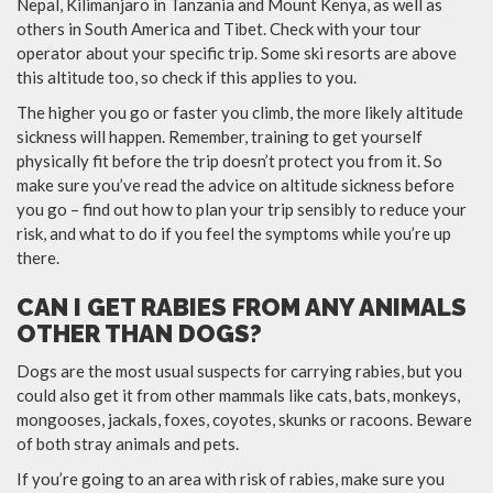
Nepal, Kilimanjaro in Tanzania and Mount Kenya, as well as
others in South America and Tibet. Check with your tour
operator about your specific trip. Some ski resorts are above
this altitude too, so check if this applies to you.
The higher you go or faster you climb, the more likely altitude
sickness will happen. Remember, training to get yourself
physically fit before the trip doesn’t protect you from it. So
make sure you’ve read the advice on altitude sickness before
you go – find out how to plan your trip sensibly to reduce your
risk, and what to do if you feel the symptoms while you’re up
there.
CAN I GET RABIES FROM ANY ANIMALS
OTHER THAN DOGS?
Dogs are the most usual suspects for carrying rabies, but you
could also get it from other mammals like cats, bats, monkeys,
mongooses, jackals, foxes, coyotes, skunks or racoons. Beware
of both stray animals and pets.
If you’re going to an area with risk of rabies, make sure you