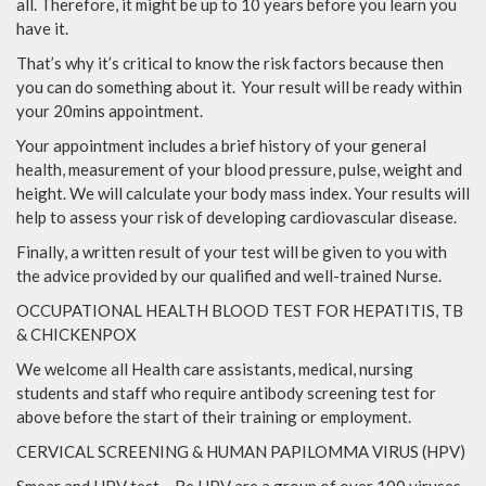
all. Therefore, it might be up to 10 years before you learn you
have it.
That’s why it’s critical to know the risk factors because then
you can do something about it. Your result will be ready within
your 20mins appointment.
Your appointment includes a brief history of your general
health, measurement of your blood pressure, pulse, weight and
height. We will calculate your body mass index. Your results will
help to assess your risk of developing cardiovascular disease.
Finally, a written result of your test will be given to you with
the advice provided by our qualified and well-trained Nurse.
OCCUPATIONAL HEALTH BLOOD TEST FOR HEPATITIS, TB
& CHICKENPOX
We welcome all Health care assistants, medical, nursing
students and staff who require antibody screening test for
above before the start of their training or employment.
CERVICAL SCREENING & HUMAN PAPILOMMA VIRUS (HPV)
Smear and HPV test – Re HPV are a group of over 100 viruses,