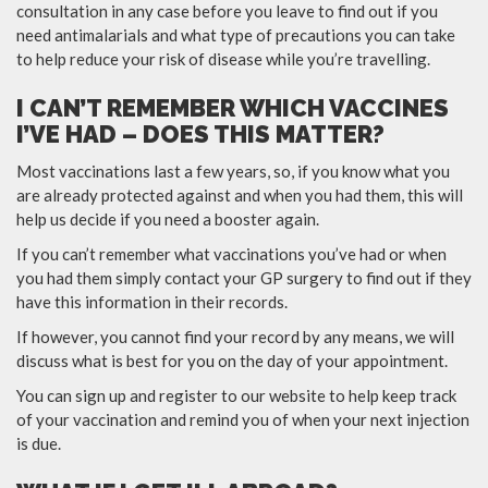
consultation in any case before you leave to find out if you
need antimalarials and what type of precautions you can take
to help reduce your risk of disease while you’re travelling.
I CAN’T REMEMBER WHICH VACCINES
I’VE HAD – DOES THIS MATTER?
Most vaccinations last a few years, so, if you know what you
are already protected against and when you had them, this will
help us decide if you need a booster again.
If you can’t remember what vaccinations you’ve had or when
you had them simply contact your GP surgery to find out if they
have this information in their records.
If however, you cannot find your record by any means, we will
discuss what is best for you on the day of your appointment.
You can sign up and register to our website to help keep track
of your vaccination and remind you of when your next injection
is due.