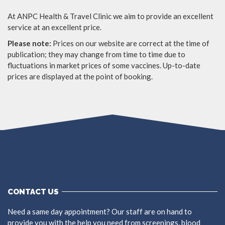
At ANPC Health & Travel Clinic we aim to provide an excellent
service at an excellent price.
Please note:
Prices on our website are correct at the time of
publication; they may change from time to time due to
fluctuations in market prices of some vaccines. Up-to-date
prices are displayed at the point of booking.
CONTACT US
Need a same day appointment? Our staff are on hand to
provide you with the help you need from screenings, blood