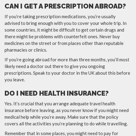
CAN I GET A PRESCRIPTION ABROAD?
If you’re taking prescription medications, you’re usually
advised to bring enough with you to cover your whole trip. In
some countries, it might be difficult to get certain drugs and
there might be problems with counterfeit ones. Never buy
medicines on the street or from places other than reputable
pharmacies or clinics.
If you’re going abroad for more than three months, you’ll most
likely need a doctor out there to give you ongoing
prescriptions. Speak to your doctor in the UK about this before
you leave.
DO I NEED HEALTH INSURANCE?
Yes. It’s crucial that you arrange adequate travel health
insurance before leaving, as you never know if you might need
medical help while you’re away. Make sure that the policy
covers all the activities you’re planning to do while travelling.
Remember that in some places, you might need to pay for