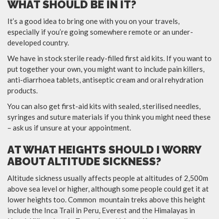
WHAT SHOULD BE IN IT?
It’s a good idea to bring one with you on your travels,
especially if you’re going somewhere remote or an under-
developed country.
We have in stock sterile ready-filled first aid kits. If you want to
put together your own, you might want to include pain killers,
anti-diarrhoea tablets, antiseptic cream and oral rehydration
products.
You can also get first-aid kits with sealed, sterilised needles,
syringes and suture materials if you think you might need these
– ask us if unsure at your appointment.
AT WHAT HEIGHTS SHOULD I WORRY
ABOUT ALTITUDE SICKNESS?
Altitude sickness usually affects people at altitudes of 2,500m
above sea level or higher, although some people could get it at
lower heights too. Common mountain treks above this height
include the Inca Trail in Peru, Everest and the Himalayas in