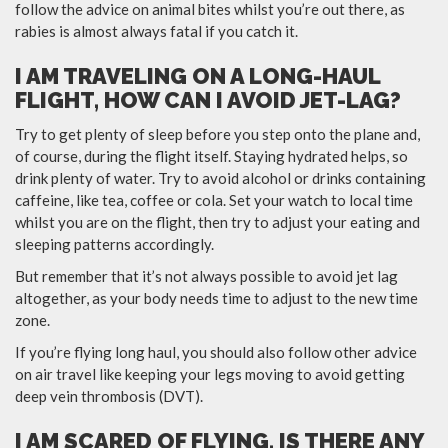
follow the advice on animal bites whilst you’re out there, as
rabies is almost always fatal if you catch it.
I AM TRAVELING ON A LONG-HAUL
FLIGHT, HOW CAN I AVOID JET-LAG?
Try to get plenty of sleep before you step onto the plane and,
of course, during the flight itself. Staying hydrated helps, so
drink plenty of water. Try to avoid alcohol or drinks containing
caffeine, like tea, coffee or cola. Set your watch to local time
whilst you are on the flight, then try to adjust your eating and
sleeping patterns accordingly.
But remember that it’s not always possible to avoid jet lag
altogether, as your body needs time to adjust to the new time
zone.
If you’re flying long haul, you should also follow other advice
on air travel like keeping your legs moving to avoid getting
deep vein thrombosis (DVT).
I AM SCARED OF FLYING, IS THERE ANY