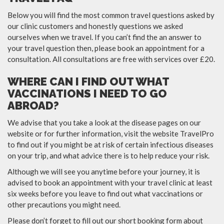
Below you will find the most common travel questions asked by
our clinic customers and honestly questions we asked
ourselves when we travel. If you can’t find the an answer to
your travel question then, please book an appointment for a
consultation. All consultations are free with services over £20.
WHERE CAN I FIND OUT WHAT
VACCINATIONS I NEED TO GO
ABROAD?
We advise that you take a look at the disease pages on our
website or for further information, visit the website TravelPro
to find out if you might be at risk of certain infectious diseases
on your trip, and what advice there is to help reduce your risk.
Although we will see you anytime before your journey, it is
advised to book an appointment with your travel clinic at least
six weeks before you leave to find out what vaccinations or
other precautions you might need.
Please don’t forget to fill out our short booking form about