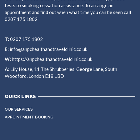
tests to smoking cessation assistance. To arrange an
appointment and find out when what time you can be seen call
0207 175 1802
T:
0207 175 1802
E:
info@anpchealthandtravelclinic.co.uk
W:
https://anpchealthandtravelclinic.co.uk
A:
Lily House, 11 The Shrubberies, George Lane, South
Woodford, London E18 1BD
QUICK LINKS
OUR SERVICES
APPOINTMENT BOOKING