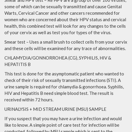
some of which can be sexually transmitted and cause Genital
Warts, Cervical Cancer and other cancers recommended for
women who are concerned about their HPV status and cervical
health, this combined test will look for any changes to the cells
of your cervix as well as test you for types of the virus.
Smear test – Uses a small brush to collect cells from your cervix
and these cells will be examined for any trace of abnormalities.
CHLAMYDIA/GONNORROHEA (CG), SYPHILIS, HIV &
HEPATITIS B
This test is done for the asymptomatic patient who wanted to
check of their risk of sexually transmitted infections (STI). A
urine sample is required for chlamydia & gonorrhoea. Syphilis,
HIV and Hepatitis B need simple blood test. The result is
received within 72 hours.
URINALYSIS + MID STREAM URINE (MSU) SAMPLE
If you suspect that you may have a urine infection and would
like to know. A simple point of care test for infection will be
conducted, followed by MSU sample which is sent to the