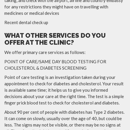
taking, and check with the airport, airline and country embassy
for any restrictions they might have on travelling with
medicines or medical devices
Recent dental check up
WHAT OTHER SERVICES DO YOU
OFFER AT THE CLINIC?
We offer primary care services as follows:
POINT OF CARE/SAME DAY BLOOD TESTING FOR
CHOLESTEROL & DIABETES SCREENING
Point of care testing is an investigation taken during your
appointment to check for diabetes and cholesterol. Your result
is available same time; it helps us to give you informed
decisions about your care at the right time. The test is a simple
finger prick blood test to check for cholesterol and diabetes.
About 90 per cent of people with diabetes has Type 2 diabetes.
It can come on slowly, usually over the age of 40, but could be
less. The signs may not be visible, or there may be no signs at