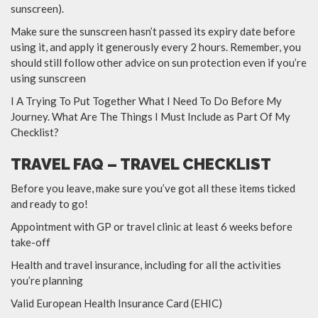
sunscreen).
Make sure the sunscreen hasn’t passed its expiry date before
using it, and apply it generously every 2 hours. Remember, you
should still follow other advice on sun protection even if you’re
using sunscreen
I A Trying To Put Together What I Need To Do Before My
Journey. What Are The Things I Must Include as Part Of My
Checklist?
TRAVEL FAQ – TRAVEL CHECKLIST
Before you leave, make sure you’ve got all these items ticked
and ready to go!
Appointment with GP or travel clinic at least 6 weeks before
take-off
Health and travel insurance, including for all the activities
you’re planning
Valid European Health Insurance Card (EHIC)