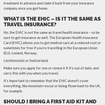
treatment in advance and claim it back from your insurance
company once you get home.
WHAT IS THE EHIC – IS IT THE SAME AS
TRAVEL INSURANCE?
No, the EHIC is not the same as travel health insurance – so be
sure to get insurance as well. The European Health Insurance
Card (EHIC) allows you to get medical care at a reduced cost or
sometimes for free if you’re travelling in the European Union
(EU), Iceland, Norway,
Liechtenstein or Switzerland.
Make sure you apply for one or renew it if it’s out of date, and
carry this with you when you travel.
It’s important to remember that the EHIC doesn’t cover
everything, like mountain rescue or being flown back to the UK,
for example.
SHOULD I BRING A FIRST AID KIT AND