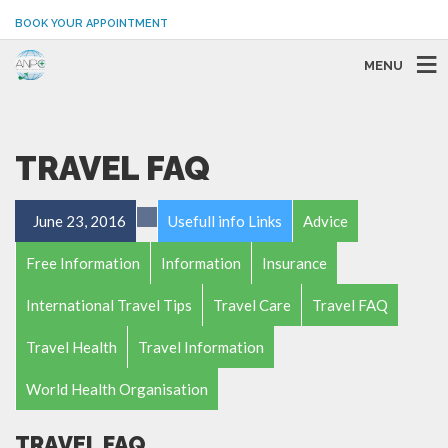
BOOK YOUR APPOINTMENT
MENU
TRAVEL FAQ
June 23, 2016
Usefull info Links
Advice
Free Information
Information
Insurance
International Travel Tips
Travel Care
Travel FAQ
Travel Health
Travel Information
World Health Organisation
TRAVEL FAQ