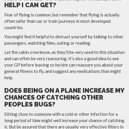
HELP I CAN GET?
Fear of flying is common, but remember that flying is actually
often safer than car or train journeys in most developed
countries.
You might find it helpful to distract yourself by talking to other
passengers, watching films, eating or reading.
Let the cabin crew know, as they’ll be very used to this situation
and can often be very reassuring. It’s also a good idea to see
your GP before leaving so he/she can reassure you about your
general fitness to fly, and suggest any medications that might
help.
DOES BEING ON A PLANE INCREASE MY
CHANCES OF CATCHING OTHER
PEOPLES BUGS?
Sitting close to someone with a cold or other infection for a
long period of time might well increase your chance of catching
it. But be assured that there are usually very effective filters in