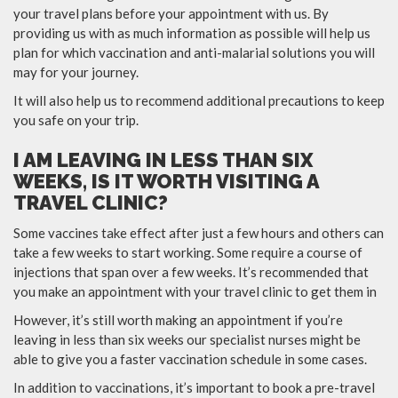
your travel plans before your appointment with us. By
providing us with as much information as possible will help us
plan for which vaccination and anti-malarial solutions you will
may for your journey.
It will also help us to recommend additional precautions to keep
you safe on your trip.
I AM LEAVING IN LESS THAN SIX
WEEKS, IS IT WORTH VISITING A
TRAVEL CLINIC?
Some vaccines take effect after just a few hours and others can
take a few weeks to start working. Some require a course of
injections that span over a few weeks. It’s recommended that
you make an appointment with your travel clinic to get them in
However, it’s still worth making an appointment if you’re
leaving in less than six weeks our specialist nurses might be
able to give you a faster vaccination schedule in some cases.
In addition to vaccinations, it’s important to book a pre-travel