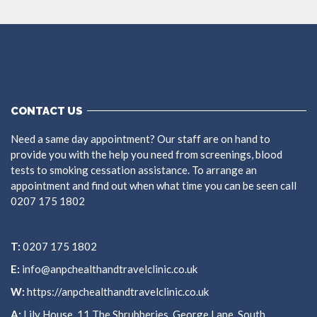
CONTACT US
Need a same day appointment? Our staff are on hand to
provide you with the help you need from screenings, blood
tests to smoking cessation assistance. To arrange an
appointment and find out when what time you can be seen call
0207 175 1802
T:
0207 175 1802
E:
info@anpchealthandtravelclinic.co.uk
W:
https://anpchealthandtravelclinic.co.uk
A:
Lily House, 11 The Shrubberies, George Lane, South