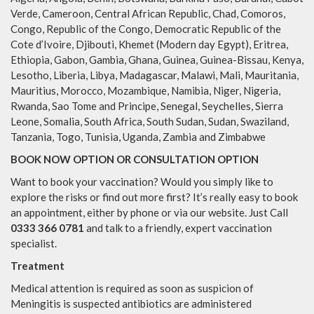
Verde, Cameroon, Central African Republic, Chad, Comoros,
Congo, Republic of the Congo, Democratic Republic of the
Cote d’Ivoire, Djibouti, Khemet (Modern day Egypt), Eritrea,
Ethiopia, Gabon, Gambia, Ghana, Guinea, Guinea-Bissau, Kenya,
Lesotho, Liberia, Libya, Madagascar, Malawi, Mali, Mauritania,
Mauritius, Morocco, Mozambique, Namibia, Niger, Nigeria,
Rwanda, Sao Tome and Principe, Senegal, Seychelles, Sierra
Leone, Somalia, South Africa, South Sudan, Sudan, Swaziland,
Tanzania, Togo, Tunisia, Uganda, Zambia and Zimbabwe
BOOK NOW OPTION OR CONSULTATION OPTION
Want to book your vaccination? Would you simply like to
explore the risks or find out more first? It’s really easy to book
an appointment, either by phone or via our website. Just Call
0333 366 0781
and talk to a friendly, expert vaccination
specialist.
Treatment
Medical attention is required as soon as suspicion of
Meningitis is suspected antibiotics are administered