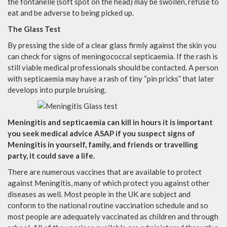
the fontanelle (soft spot on the head) may be swollen, refuse to
eat and be adverse to being picked up.
The Glass Test
By pressing the side of a clear glass firmly against the skin you
can check for signs of meningococcal septicaemia. If the rash is
still viable medical professionals should be contacted. A person
with septicaemia may have a rash of tiny “pin pricks” that later
develops into purple bruising.
Meningitis and septicaemia can kill in hours it is important
you seek medical advice ASAP if you suspect signs of
Meningitis in yourself, family, and friends or travelling
party, it could save a life.
There are numerous vaccines that are available to protect
against Meningitis, many of which protect you against other
diseases as well. Most people in the UK are subject and
conform to the national routine vaccination schedule and so
most people are adequately vaccinated as children and through