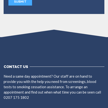
CONTACT US
Need a same day appointment? Our staff are on hand to
provide you with the help you need from screenings, blood
tests to smoking cessation assistance. To arrange an
appointment and find out when what time you can be seen call
0207 175 1802