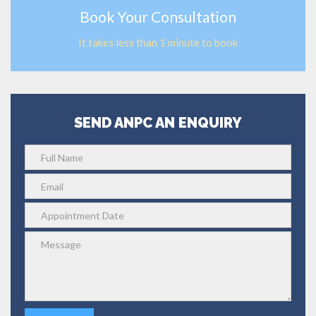
Book Your Consultation
It takes less than 1 minute to book
SEND ANPC AN ENQUIRY