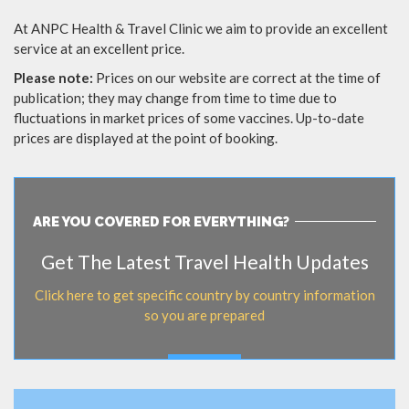
At ANPC Health & Travel Clinic we aim to provide an excellent
service at an excellent price.
Please note:
Prices on our website are correct at the time of
publication; they may change from time to time due to
fluctuations in market prices of some vaccines. Up-to-date
prices are displayed at the point of booking.
ARE YOU COVERED FOR EVERYTHING?
Get The Latest Travel Health Updates
Click here to get specific country by country information
so you are prepared