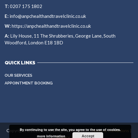
T:
0207 175 1802
E:
info@anpchealthandtravelclinic.co.uk
W:
https://anpchealthandtravelclinic.co.uk
A:
Lily House, 11 The Shrubberies, George Lane, South
Woodford, London E18 1BD
QUICK LINKS
OUR SERVICES
APPOINTMENT BOOKING
By continuing to use the site, you agree to the use of cookies.
Copyright ©2016-2020 all rights reserved |
Terms & Conditions
|
Accept
more information
Privacy Policy