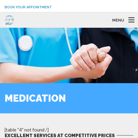
BOOK YOUR APPOINTMENT
MENU
MEDICATION
[table “4” not found /]
EXCELLENT SERVICES AT COMPETITIVE PRICES